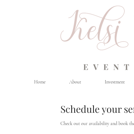
Home
About
Investment
Schedule your se
Check out our availability and book th