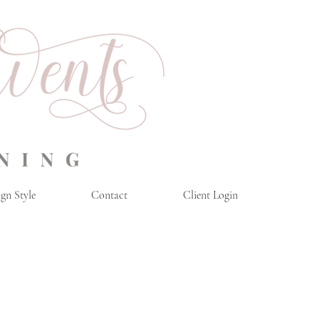
gn Style
Contact
Client Login