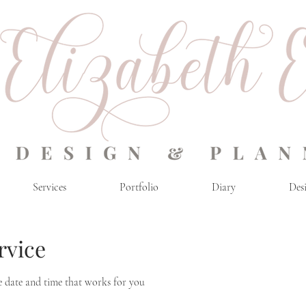
Services
Portfolio
Diary
Desi
rvice
e date and time that works for you