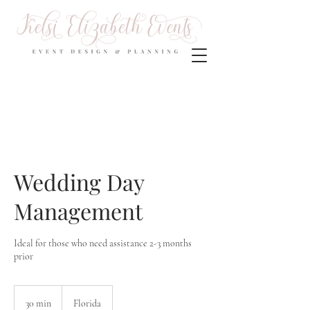
Wedding Day
Management
Ideal for those who need assistance 2-3 months
prior
30 min
3
Florida