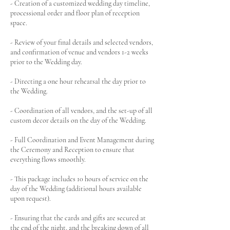
- Creation of a customized wedding day timeline,
processional order and floor plan of reception
space.
- Review of your final details and selected vendors,
and confirmation of venue and vendors 1-2 weeks
prior to the Wedding day.
- Directing a one hour rehearsal the day prior to
the Wedding.
- Coordination of all vendors, and the set-up of all
custom decor details on the day of the Wedding.
- Full Coordination and Event Management during
the Ceremony and Reception to ensure that
everything flows smoothly.
- This package includes 10 hours of service on the
day of the Wedding (additional hours available
upon request).
- Ensuring that the cards and gifts are secured at
the end of the night, and the breaking down of all