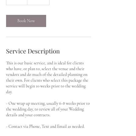
0
m
i
n
Book Now
Service Description
This is our basic service, and is ideal for clients
who have, or plan to, select the venue and their
vendors and do much of the detailed planning on
their own. For clients who select this package the
service will begin 10 weeks prior to the wedding
day.
- One wrap up meeting, usually 6-8 weeks prior to
the wedding day, to review all of your Wedding
details and your contracts.
- Contact via Phone, Text and Email as needed.