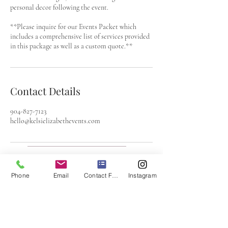
personal decor following the event.
**Please inquire for our Events Packet which
includes a comprehensive list of services provided
in this package as well as a custom quote.**
Contact Details
904-827-7123
hello@kelsielizabethevents.com
Email:
hello@kelsielizabethevents.com
Phone
Email
Contact Form
Instagram
Call:
904-826-7123