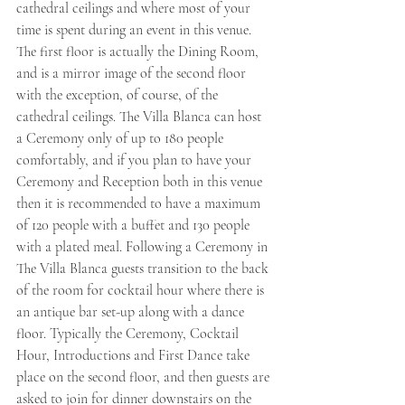
cathedral ceilings and where most of your 
time is spent during an event in this venue. 
The first floor is actually the Dining Room, 
and is a mirror image of the second floor 
with the exception, of course, of the 
cathedral ceilings. The Villa Blanca can host 
a Ceremony only of up to 180 people 
comfortably, and if you plan to have your 
Ceremony and Reception both in this venue 
then it is recommended to have a maximum 
of 120 people with a buffet and 130 people 
with a plated meal. Following a Ceremony in 
The Villa Blanca guests transition to the back 
of the room for cocktail hour where there is 
an antique bar set-up along with a dance 
floor. Typically the Ceremony, Cocktail 
Hour, Introductions and First Dance take 
place on the second floor, and then guests are 
asked to join for dinner downstairs on the 