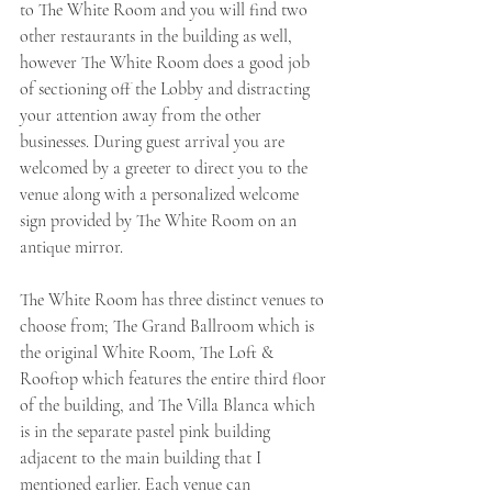
to The White Room and you will find two 
other restaurants in the building as well, 
however The White Room does a good job 
of sectioning off the Lobby and distracting 
your attention away from the other 
businesses. During guest arrival you are 
welcomed by a greeter to direct you to the 
venue along with a personalized welcome 
sign provided by The White Room on an 
antique mirror. 
The White Room has three distinct venues to 
choose from; The Grand Ballroom which is 
the original White Room, The Loft & 
Rooftop which features the entire third floor 
of the building, and The Villa Blanca which 
is in the separate pastel pink building 
adjacent to the main building that I 
mentioned earlier. Each venue can 