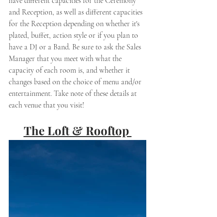
have different capacities for the Ceremony 
and Reception, as well as different capacities 
for the Reception depending on whether it's 
plated, buffet, action style or if you plan to 
have a DJ or a Band. Be sure to ask the Sales 
Manager that you meet with what the 
capacity of each room is, and whether it 
changes based on the choice of menu and/or 
entertainment. Take note of these details at 
each venue that you visit! 
The Loft & Rooftop 