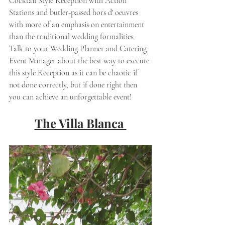
Cocktail Style Reception with Action 
Stations and butler-passed hors d' oeuvres 
with more of an emphasis on entertainment 
than the traditional wedding formalities. 
Talk to your Wedding Planner and Catering 
Event Manager about the best way to execute 
this style Reception as it can be chaotic if 
not done correctly, but if done right then 
you can achieve an unforgettable event! 
The Villa Blanca 