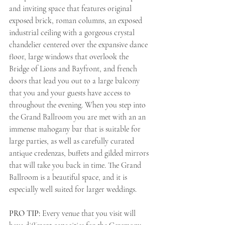
and inviting space that features original 
exposed brick, roman columns, an exposed 
industrial ceiling with a gorgeous crystal 
chandelier centered over the expansive dance 
floor, large windows that overlook the 
Bridge of Lions and Bayfront, and french 
doors that lead you out to a large balcony 
that you and your guests have access to 
throughout the evening. When you step into 
the Grand Ballroom you are met with an an 
immense mahogany bar that is suitable for 
large parties, as well as carefully curated 
antique credenzas, buffets and gilded mirrors 
that will take you back in time. The Grand 
Ballroom is a beautiful space, and it is 
especially well suited for larger weddings. 
PRO TIP: 
Every venue that you visit will 