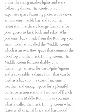
under the string market lights and stars 
following dinner. The Rooftop is an 
expansive space featuring picturesque views, 
an immense marble bar and subtantial 
restoration hardware lounge furniture for 
your guests to kick back and relax. When 
you enter back inside from the Rooftop you 
step into what is called the "Middle Room" 
which is an overflow space that connects the 
Rooftop and the Brick Dining Room. The 
Middle Room features shabby chic 
furnishings, an area for cards/gifts/sign-in 
and a cake table, a dance floor that can be 
used as a backup in a case of inclement 
weather, and enough space for a plentiful 
buffet or action stations. Two sets of french 
doors in the Middle Room invite you into 
what is called the Brick Dining Room which 
features all original brick and hardwood 