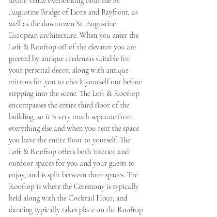
idyllic venue overlooking both the St. 
Augustine Bridge of Lions and Bayfront, as 
well as the downtown St. Augustine 
European architecture. When you enter the 
Loft & Rooftop off of the elevator you are 
greeted by antique credenzas suitable for 
your personal decor, along with antique 
mirrors for you to check yourself out before 
stepping into the scene. The Loft & Rooftop 
encompasses the entire third floor of the 
building, so it is very much separate from 
everything else and when you rent the space 
you have the entire floor to yourself. The 
Loft & Rooftop offers both interior and 
outdoor spaces for you and your guests to 
enjoy, and is split between three spaces. The 
Rooftop is where the Ceremony is typically 
held along with the Cocktail Hour, and 
dancing typically takes place on the Rooftop 