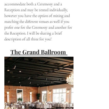
accommodate both a Ceremony and a 
Reception and may be rented individually, 
however you have the option of mixing and 
matching the different venues as well if you 
prefer one for the Ceremony and another for 
the Reception. I will be sharing a brief 
description of all three for you! 
The Grand Ballroom 