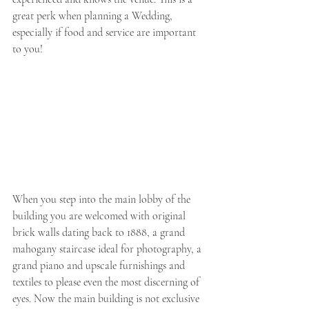
great perk when planning a Wedding, 
especially if food and service are important 
to you! 
When you step into the main lobby of the 
building you are welcomed with original 
brick walls dating back to 1888, a grand 
mahogany staircase ideal for photography, a 
grand piano and upscale furnishings and 
textiles to please even the most discerning of 
eyes. Now the main building is not exclusive 