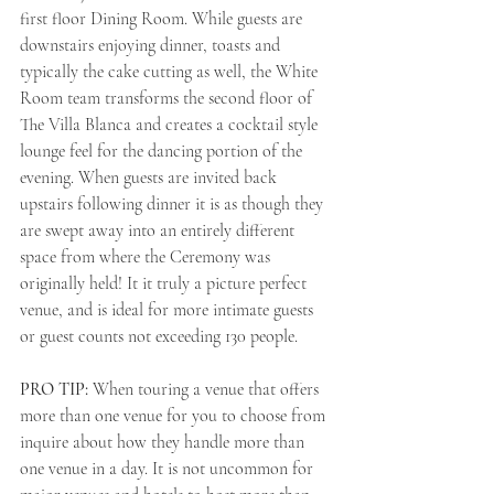
first floor Dining Room. While guests are 
downstairs enjoying dinner, toasts and 
typically the cake cutting as well, the White 
Room team transforms the second floor of 
The Villa Blanca and creates a cocktail style 
lounge feel for the dancing portion of the 
evening. When guests are invited back 
upstairs following dinner it is as though they 
are swept away into an entirely different 
space from where the Ceremony was 
originally held! It it truly a picture perfect 
venue, and is ideal for more intimate guests 
or guest counts not exceeding 130 people. 
PRO TIP: 
When touring a venue that offers 
more than one venue for you to choose from 
inquire about how they handle more than 
one venue in a day. It is not uncommon for 