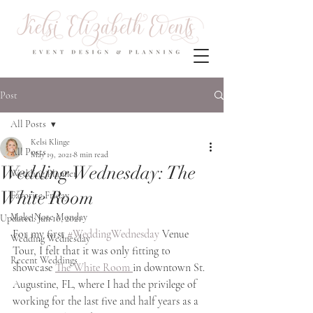
Post
All Posts
Kelsi Klinge
All Posts
May 19, 2021
8 min read
Wedding Wednesday: The
Wedding Planner
White Room
Favorite Friday
Make Note Monday
Updated:
Jun 16, 2021
For my first 
#WeddingWednesday
 Venue 
Wedding Wednesday
Tour, I felt that it was only fitting to 
Recent Weddings
showcase 
The White Room 
in downtown St. 
Augustine, FL, where I had the privilege of 
working for the last five and half years as a 