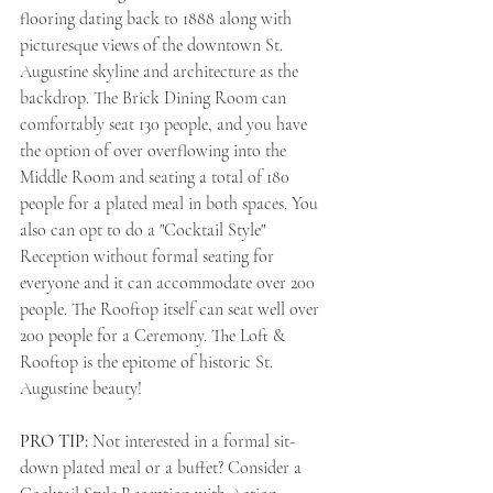
flooring dating back to 1888 along with 
picturesque views of the downtown St. 
Augustine skyline and architecture as the 
backdrop. The Brick Dining Room can 
comfortably seat 130 people, and you have 
the option of over overflowing into the 
Middle Room and seating a total of 180 
people for a plated meal in both spaces. You 
also can opt to do a "Cocktail Style" 
Reception without formal seating for 
everyone and it can accommodate over 200 
people. The Rooftop itself can seat well over 
200 people for a Ceremony. The Loft & 
Rooftop is the epitome of historic St. 
Augustine beauty! 
PRO TIP: 
Not interested in a formal sit-
down plated meal or a buffet? Consider a 