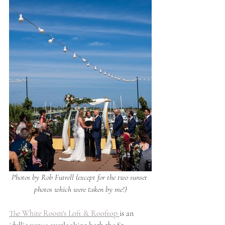
Photos by Rob Futrell (except for the two sunset 
photos which were taken by me!)
The White Room's Loft & Rooftop 
is an 