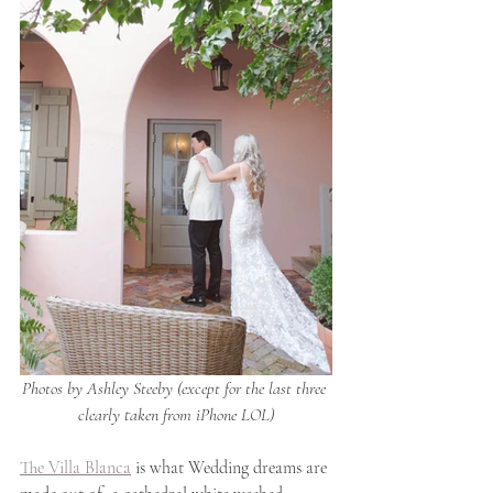
Photos by Ashley Steeby (except for the last three 
clearly taken from iPhone LOL)
The Villa Blanca
 is what Wedding dreams are 