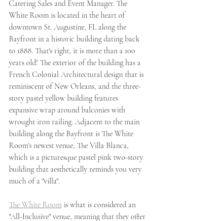
Catering Sales and Event Manager. The 
White Room is located in the heart of 
downtown St. Augustine, FL along the 
Bayfront in a historic building dating back 
to 1888. That's right, it is more than a 100 
years old! The exterior of the building has a 
French Colonial Architectural design that is 
reminiscent of New Orleans, and the three-
story pastel yellow building features 
expansive wrap around balconies with 
wrought iron railing. Adjacent to the main 
building along the Bayfront is The White 
Room's newest venue, The Villa Blanca, 
which is a picturesque pastel pink two-story 
building that aesthetically reminds you very 
much of a "villa". 
The White Room
 is what is considered an 
"All-Inclusive" venue, meaning that they offer 