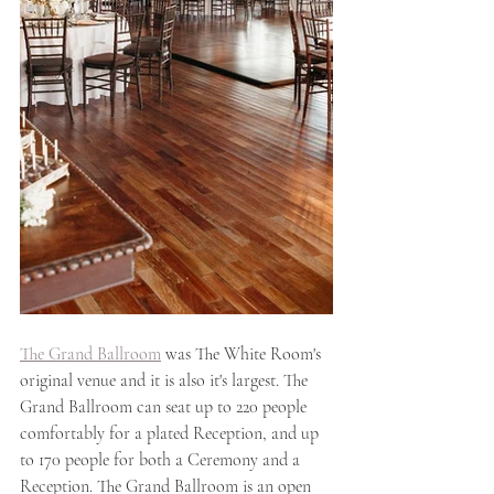
The Grand Ballroom
 was The White Room's 
original venue and it is also it's largest. The 
Grand Ballroom can seat up to 220 people 
comfortably for a plated Reception, and up 
to 170 people for both a Ceremony and a 
Reception. The Grand Ballroom is an open 