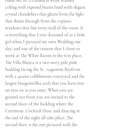
made out of, a cathedral white washed 
ceiling with exposed beams lined with elegant 
crystal chandeliers that gleam from the light 
that shines through from the copious 
windows that line every wall of the room. It 
is everything that I ever dreamed of as a little 
girl when I pictured my own Wedding one 
day, and one of the reasons that I chose to 
work at The White Room in the first place. 
The Villa Blanca is a two story pale pink 
building facing the St. Augustine Bayfront 
with a quaint cobblestone courtyard and the 
largest bougainvillea arch that you have ever 
set eyes on as you enter. When you are 
greeted out front you are invited to the 
second floor of the building where the 
Ceremony, Cocktail Hour and dancing at 
the end of the night all take place. The 
second floor is the one pictured with the 