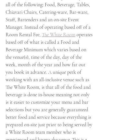
all of the following: Food, Beverage, Tables, 
Chiavari Chairs, Catering-ware, Bar-ware, 
Staff, Bartenders and an on-site Event 
Manager. Instead of operating based off of a 
Room Rental Fee, 
The White Room
 operates 
based off of what is called a Food and 
Beverage Minimum which varies based on 
the venue(s), time of the day, day of the 
week, month of the year and how far out 
you book in advance. A unique perk of 
working with an all-inclusive venue such as 
The White Room, is that all of the food and 
beverage is done in-house meaning not only 
is it easier to customize your menu and bar 
selections but you are generally guaranteed 
better food and service because everything is 
prepared on-site just prior to being served by 
a White Room team member who is 
experienced and knows the venue. This is a 